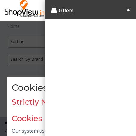
0 Item
Home
Sorting
Search By Brand
Cookies Consent
Load More
Strictly Necessary / Essential
Cookies
About Us
What is Shopview?
Our system uses necessary cookies. Necessary