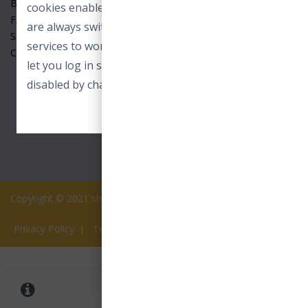
Benefits
cookies enable core functionality. These cookies
FAQ
are always switched on and allow our online
Seller
services to work. For example to load images or
Contact Us
let you log in securely. These cookies can only be
disabled by changing your browser preferences.
ACCEPT ESSENTIAL COOKIES
Copyright © 2021 shopview.in All rights reserved.
Privacy Policy
|
Terms of Services
0