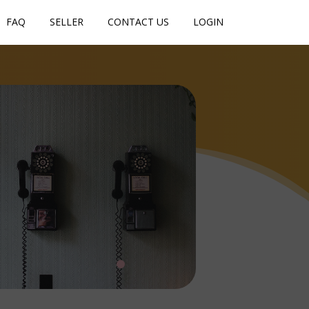
FAQ
SELLER
CONTACT US
LOGIN