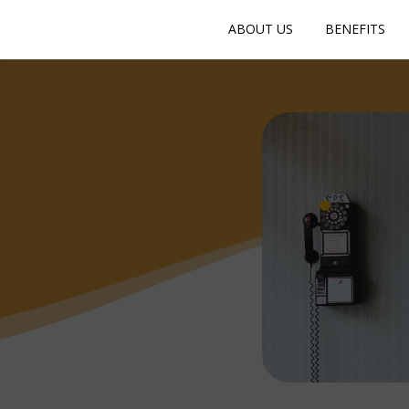
ABOUT US
BENEFITS