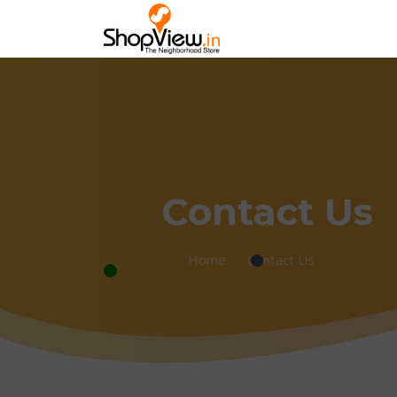
Contact Us
Home
Contact Us