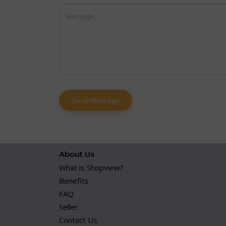
About Us
What is Shopview?
Benefits
FAQ
Seller
Contact Us