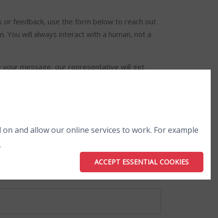
es or feedback, use the form below to reach out
. You will always interact with a human, not a
 your message, our representative will get
 on and allow our online services to work. For example
.
ACCEPT ESSENTIAL COOKIES