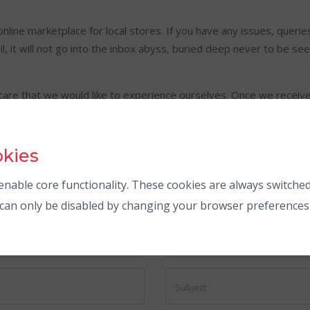
online marketplace for local stores. If you have any issues, queri
, it will not go into the inbox abyss, buried deep never to be seen
are that we would like to experience ourselves. Once we receive
h us.
okies
nable core functionality. These cookies are always switched
s can only be disabled by changing your browser preferences