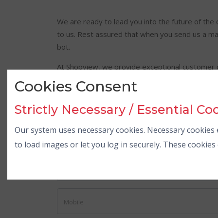
We are ready to lead you into the future of the 
to us. Rest assured that when you send us a mail
bot.
At Shopview, we provide exceptional customer c
back to you as soon as possible.
Cookies Consent
Write us at
info@shopview.in
to get in touch wit
Strictly Necessary / Essential Co
Our system uses necessary cookies. Necessary cookies e
Reach us quickly
to load images or let you log in securely. These cookie