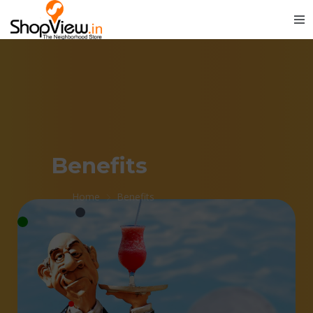
Benefits
Home
Benefits