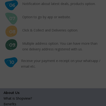
Notification about latest deals, products option.
06
Option to go by app or website.
07
Click & Collect and Deliveries option.
08
Multiple address option. You can have more than
09
one delivery address registered with us.
Receive your payment e-receipt on your whatsapp /
10
email etc.
About Us
What is Shopview?
Benefits