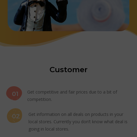
Customer
Get competitive and fair prices due to a bit of
01
competition.
Get information on all deals on products in your
02
local stores. Currently you don’t know what deal is
going in local stores.