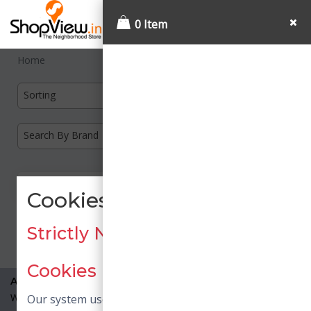
0 Item
Home
Sorting
Search By Brand
Cookies Consent
Load More
Strictly Necessary / Essential
Cookies
About Us
What is Shopview?
Our system uses necessary cookies. Necessary