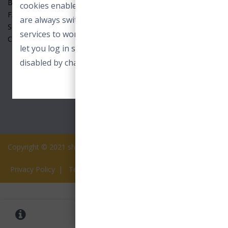
Benefits
cookies enable core functionality. These cookies
FAQ
are always switched on and allow our online
Seller
services to work. For example to load images or
Contact Us
let you log in securely. These cookies can only be
disabled by changing your browser preferences.
ACCEPT ESSENTIAL COOKIES
Copyright © 2021 shopview.in All rights reserved.
Privacy Policy
|
Terms of Services
0