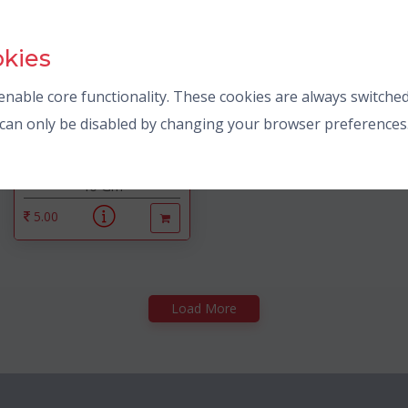
okies
nable core functionality. These cookies are always switched
s can only be disabled by changing your browser preferences
Parle
20-20
40 Gm
5.00
Load More