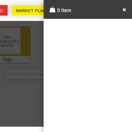
0
0 Item
SI
MARKET PLACE
MY ACCOUNT
Toys