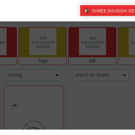
SHREE SHUDDH DE
Toys
Gift
Sorting
Search By Brand