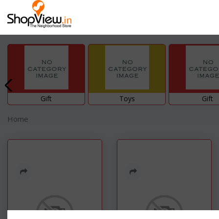
Gift
Toys
Gift
Home