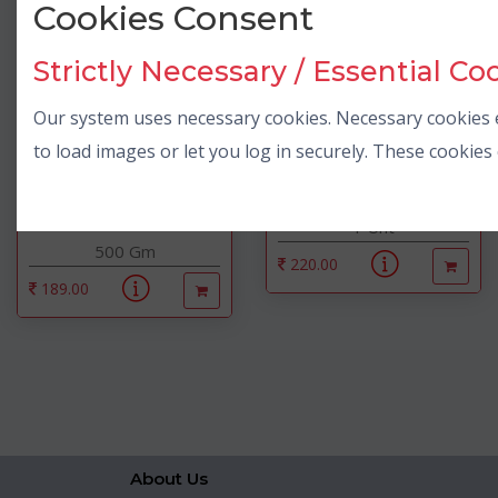
Cookies Consent
Strictly Necessary / Essential Co
Our system uses necessary cookies. Necessary cookies e
to load images or let you log in securely. These cookie
Amul
Rashmi Toys
Amulya Dairy Whitener Milk
2 In 1 Block Game
Pow...
1 Unt
500 Gm
220.00
189.00
About Us