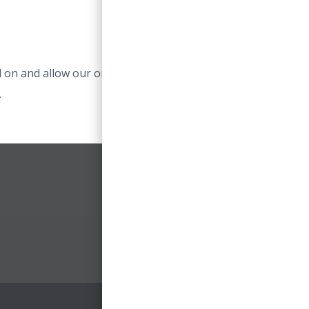
 on and allow our online services to work. For example
.
ACCEPT ESSENTIAL COOKIES
0 Item